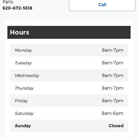
Parts
Call
620-672-5518
Hours
Monday
8am-7pm
Tuesday
8am-7pm
Wednesday
8am-7pm
Thursday
8am-7pm
Friday
8am-7pm
Saturday
8am-6pm
Sunday
Closed