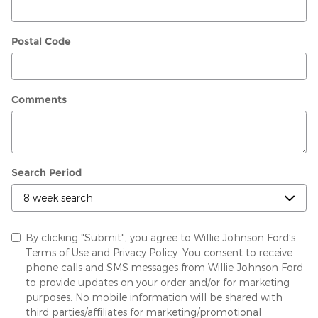
Postal Code
Comments
Search Period
By clicking "Submit", you agree to Willie Johnson Ford’s
Terms of Use and Privacy Policy. You consent to receive
phone calls and SMS messages from Willie Johnson Ford
to provide updates on your order and/or for marketing
purposes. No mobile information will be shared with
third parties/affiliates for marketing/promotional