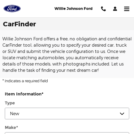
Skip to main content
Willie Johnson Ford
CarFinder
Willie Johnson Ford offers a free, no obligation and confidential
CarFinder tool, allowing you to specify your desired car, truck
or SUV and submit the vehicle configuration to us. Once we
locate matching automobiles, you automatically receive
details of those models, with photographs included. Let us
handle the task of finding your next dream car!
* Indicates a required field
Item Information
*
Type
Make
*