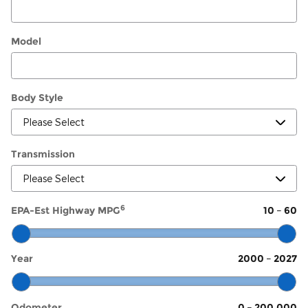
Model
Body Style
Transmission
6
EPA-Est Highway MPG
10
–
60
Year
2000
–
2027
Odometer
0
–
200,000