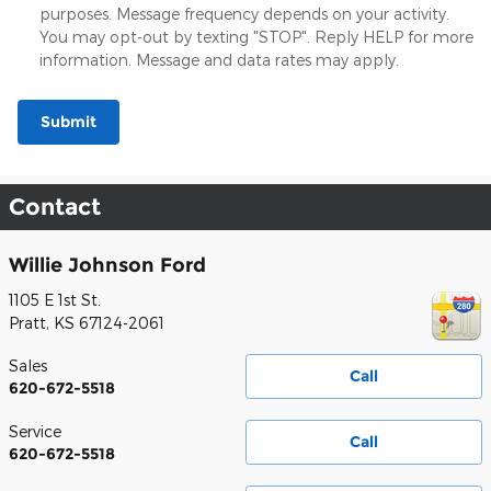
purposes. Message frequency depends on your activity.
You may opt-out by texting "STOP". Reply HELP for more
information. Message and data rates may apply.
Submit
Contact
Willie Johnson Ford
1105 E 1st St.
Pratt
,
KS
67124-2061
Sales
Call
620-672-5518
Service
Call
620-672-5518