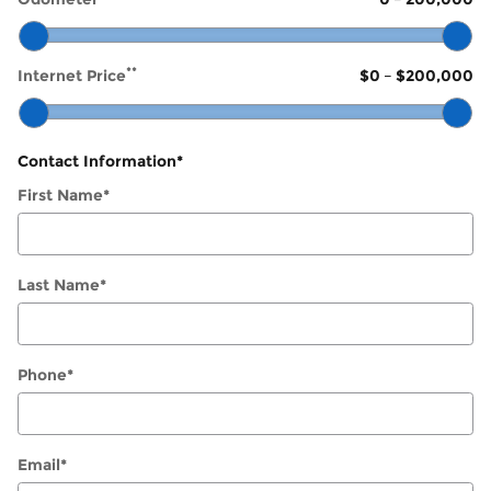
**
Internet Price
$0
–
$200,000
Contact Information
*
First Name
*
Last Name
*
Phone
*
Email
*