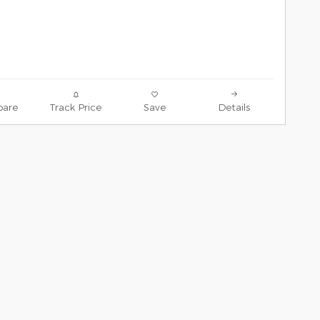
are
Track Price
Save
Details