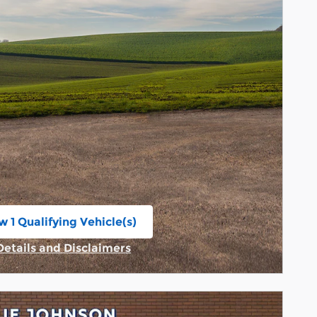
w 1 Qualifying Vehicle(s)
n in same tab
Details and Disclaimers
Incentive Modal