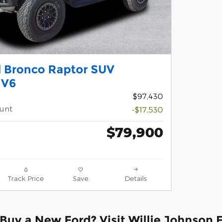
d Bronco Raptor SUV
 V6
$97,430
ount
-$17,530
$79,900
Track Price
Save
Details
Buy a New Ford? Visit Willie Johnson 