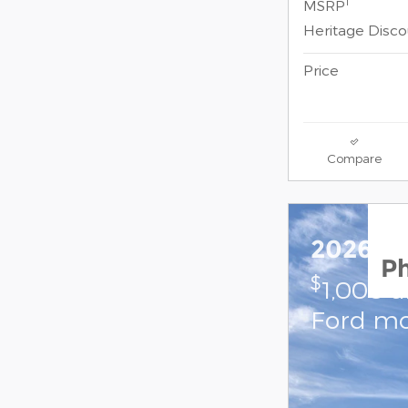
1
MSRP
Heritage Disc
Price
Compare
2026 Fo
P
$
1,000 
Ford mo