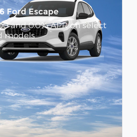
6 Ford Escape
000 and 0.0% APR on select
d models