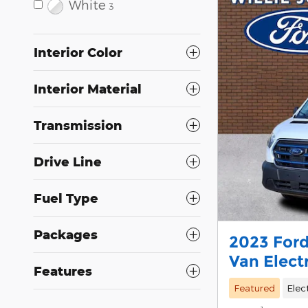
White
3
Interior Color
Interior Material
Transmission
Drive Line
Fuel Type
Packages
2023 Ford
Van Elect
Features
Featured
Elec