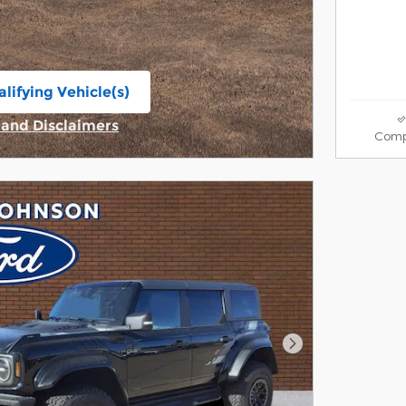
lifying Vehicle(s)
ame tab
s and Disclaimers
Comp
ive Modal
Next Photo