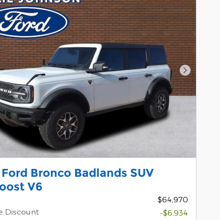
Next Pho
 Ford Bronco Badlands SUV
oost V6
$64,970
e Discount
-$6,934