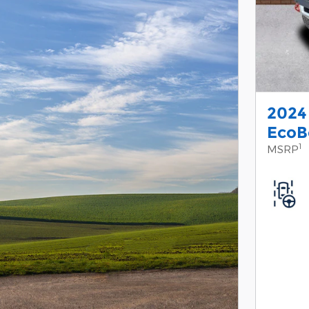
2024
EcoB
1
MSRP