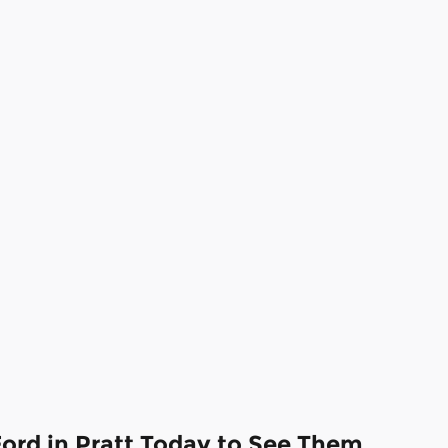
Ford in Pratt Today to See Them