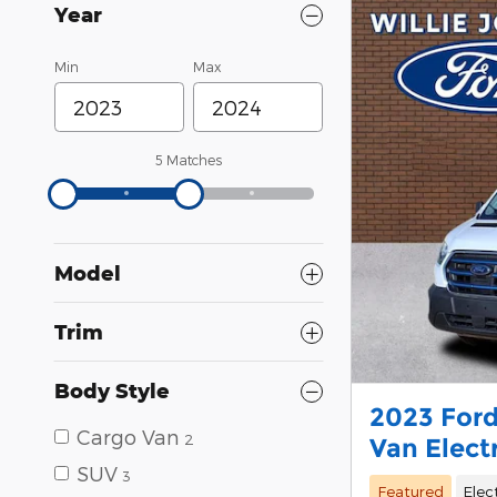
Year
Min
Max
5 Matches
Model
Trim
Body Style
2023 Ford
Cargo Van
2
Van Elect
SUV
3
Featured
Elec