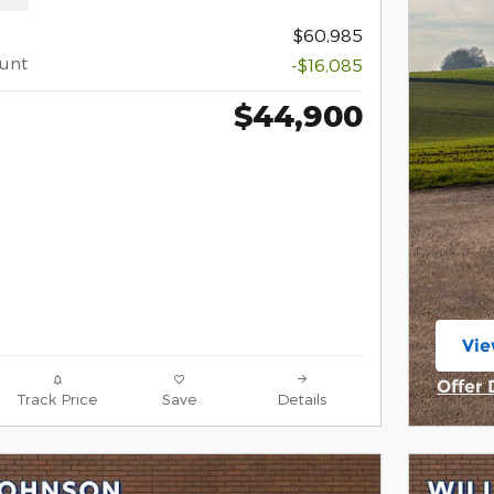
$60,985
ount
-$16,085
$44,900
Vie
ope
Offer 
Track Price
Save
Details
Open 