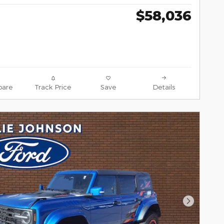
$58,036
are
Track Price
Save
Details
Next Pho