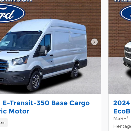
Next Photo
 E-Transit-350 Base Cargo
2024
ric Motor
EcoB
1
MSRP
tric
Heritag