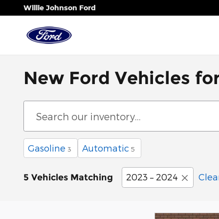
Skip to main content
Willie Johnson Ford
New Ford Vehicles for 
Gasoline
Automatic
3
5
2023 – 2024
Clear
5 Vehicles Matching