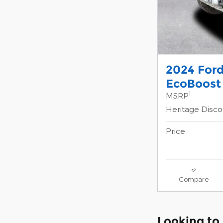
2024 For
EcoBoost
1
MSRP
Heritage Disc
Price
Compare
Looking to 