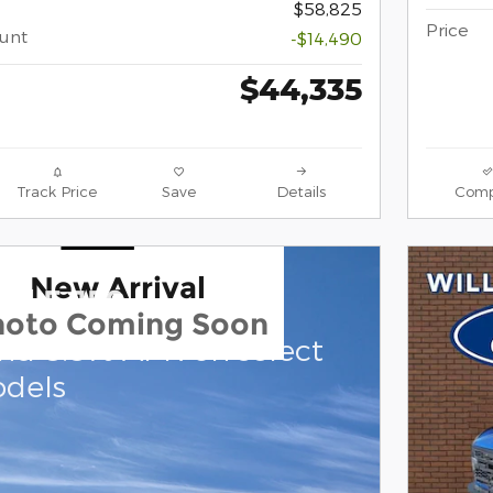
$58,825
Price
ount
-$14,490
$44,335
Track Price
Save
Details
Comp
New Arrival
rd F-150
hoto Coming Soon
and 0.0% APR on select
dels