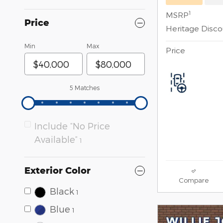
1
MSRP
Price
Heritage Disc
Min
Max
Price
5 Matches
Include “No Price
Available”
1
Exterior Color
Compare
Black
1
Blue
1