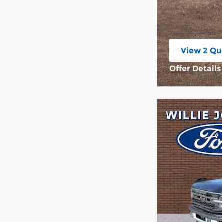
View 2 Qua
open in s
Offer Detail
Open Incent