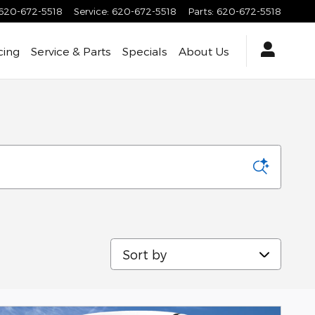
620-672-5518
Service
:
620-672-5518
Parts
:
620-672-5518
cing
Service & Parts
Specials
About Us
Sort by