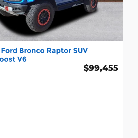
 Ford Bronco Raptor SUV
oost V6
$99,455