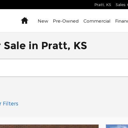
Pratt
,
KS
Sales
:
Home
New
Pre-Owned
Commercial
Finan
Sale in Pratt, KS
 Filters