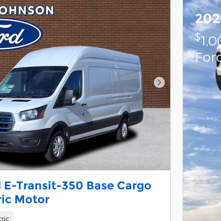
202
$
1,
For
Next Photo
 E-Transit-350 Base Cargo
ric Motor
tric