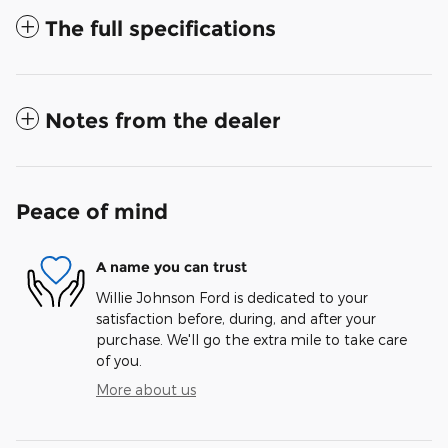
The full specifications
Notes from the dealer
Peace of mind
A name you can trust
Willie Johnson Ford is dedicated to your
satisfaction before, during, and after your
purchase. We'll go the extra mile to take care
of you.
More about us