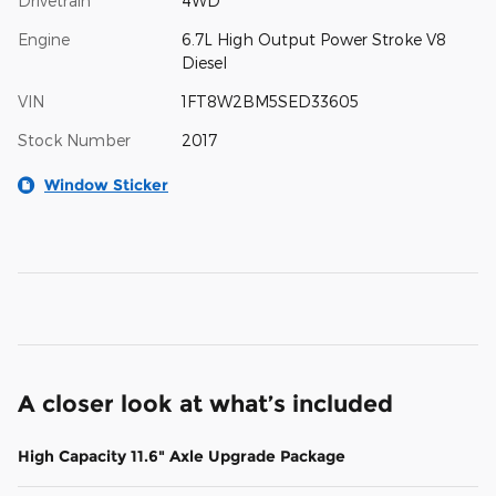
Drivetrain
4WD
Engine
6.7L High Output Power Stroke V8
Diesel
VIN
1FT8W2BM5SED33605
Stock Number
2017
Window Sticker
A closer look at what’s included
High Capacity 11.6" Axle Upgrade Package