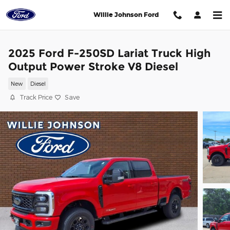
Skip to main content
Willie Johnson Ford
2025 Ford F-250SD Lariat Truck High
Output Power Stroke V8 Diesel
New
Diesel
Track Price
Save