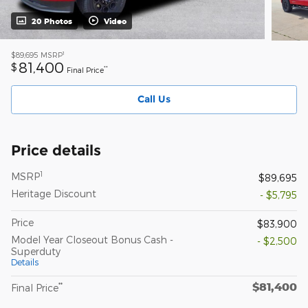
20 Photos
Video
1
$89,695
MSRP
81,400
$
**
Final Price
Call Us
Price details
1
MSRP
$89,695
Heritage Discount
- $5,795
Price
$83,900
Model Year Closeout Bonus Cash -
- $2,500
Superduty
Details
$81,400
**
Final Price