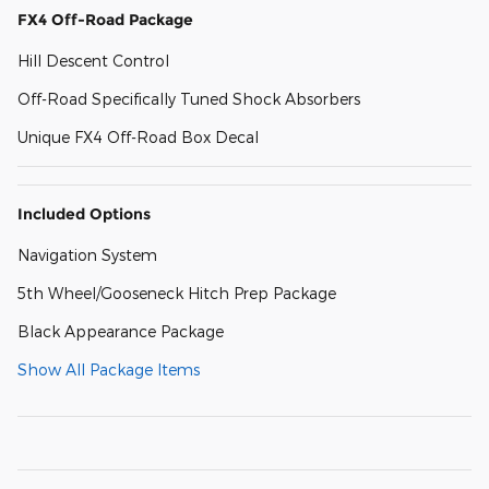
FX4 Off-Road Package
Hill Descent Control
Off-Road Specifically Tuned Shock Absorbers
Unique FX4 Off-Road Box Decal
Included Options
Navigation System
5th Wheel/Gooseneck Hitch Prep Package
Black Appearance Package
Show All Package Items