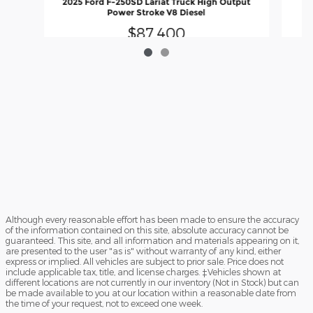
2025 Ford F-250SD Lariat Truck High Output
Power Stroke V8 Diesel
$87,400
Although every reasonable effort has been made to ensure the accuracy
of the information contained on this site, absolute accuracy cannot be
guaranteed. This site, and all information and materials appearing on it,
are presented to the user "as is" without warranty of any kind, either
express or implied. All vehicles are subject to prior sale. Price does not
include applicable tax, title, and license charges. ‡Vehicles shown at
different locations are not currently in our inventory (Not in Stock) but can
be made available to you at our location within a reasonable date from
the time of your request, not to exceed one week.