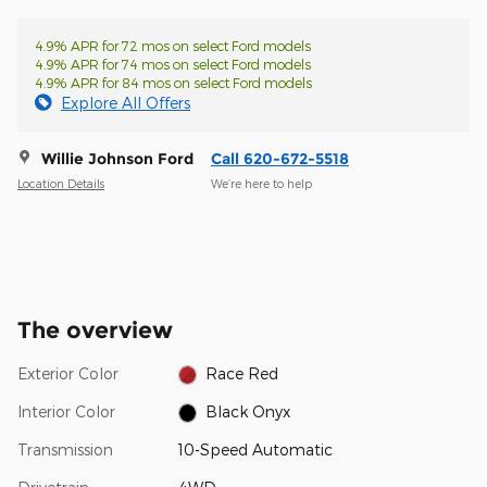
4.9% APR for 72 mos on select Ford models
4.9% APR for 74 mos on select Ford models
4.9% APR for 84 mos on select Ford models
Explore All Offers
Willie Johnson Ford
Call 620-672-5518
Location Details
We’re here to help
The overview
Exterior Color
Race Red
Interior Color
Black Onyx
Transmission
10-Speed Automatic