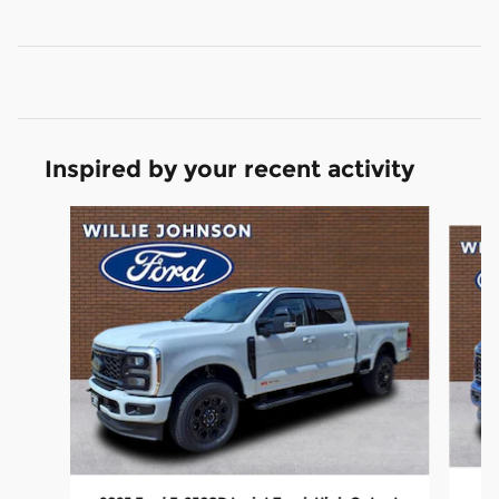
Inspired by your recent activity
Slide 1 of 2
20