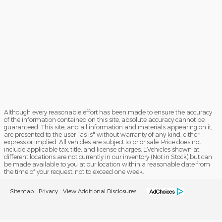
Although every reasonable effort has been made to ensure the accuracy
of the information contained on this site, absolute accuracy cannot be
guaranteed. This site, and all information and materials appearing on it,
are presented to the user "as is" without warranty of any kind, either
express or implied. All vehicles are subject to prior sale. Price does not
include applicable tax, title, and license charges. ‡Vehicles shown at
different locations are not currently in our inventory (Not in Stock) but can
be made available to you at our location within a reasonable date from
the time of your request, not to exceed one week.
Sitemap
Privacy
View Additional Disclosures